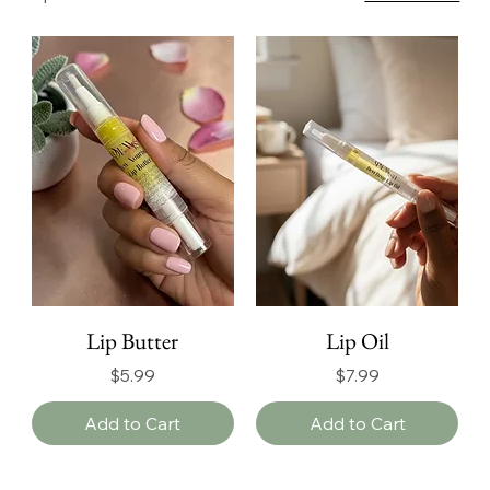
Lip Butter
Lip Oil
Price
Price
$5.99
$7.99
Add to Cart
Add to Cart