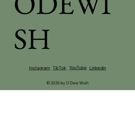
ODEWI
SH
YouTube
Instagram
TikTok
Linkedin
© 2026 by O'Dew Wish