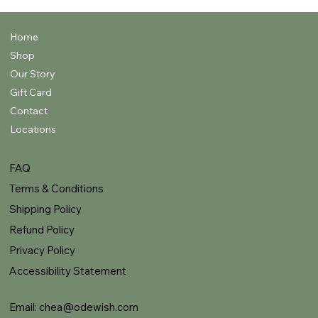
Home
Shop
Our Story
Gift Card
Contact
Locations
FAQ
Terms & Conditions
Shipping Policy
Refund Policy
Privacy Policy
Accessibility Statement
Email:
chea@odewish.com