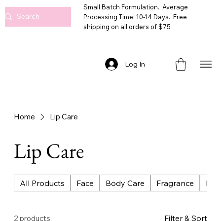
Small Batch Formulation. Average
Processing Time: 10-14 Days. Free
shipping on all orders of $75
Log In
Home
Lip Care
Lip Care
All Products
Face
Body Care
Fragrance
Bat
Filter & Sort
2 products