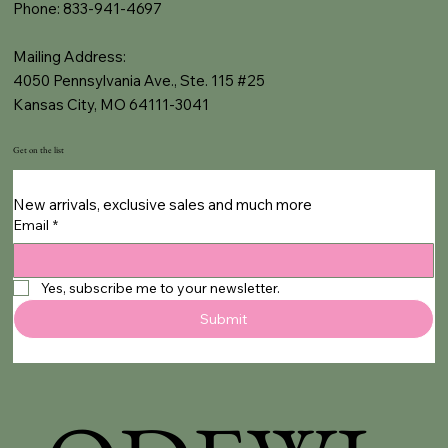
Phone: 833-941-4697
Mailing Address:
4050 Pennsylvania Ave., Ste. 115 #25
Kansas City, MO 64111-3041
Get on the list
New arrivals, exclusive sales and much more
Email
*
Yes, subscribe me to your newsletter.
Submit