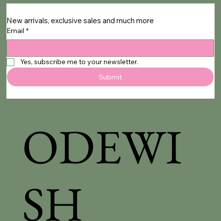
New arrivals, exclusive sales and much more
Email
*
Yes, subscribe me to your newsletter.
Submit
ODEWI
SH