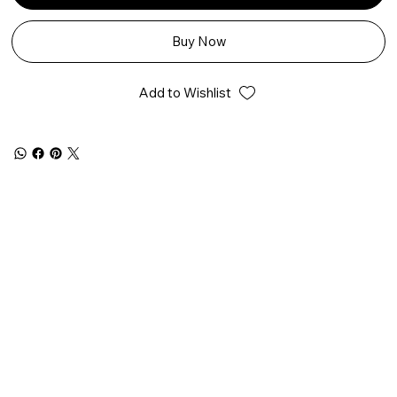
Buy Now
Add to Wishlist