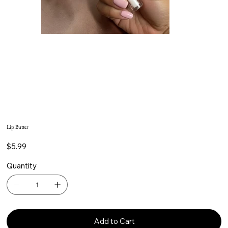
Lip Butter
Price
$5.99
Quantity
Add to Cart