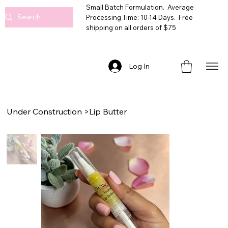
Small Batch Formulation. Average
Processing Time: 10-14 Days. Free
shipping on all orders of $75
Log In
Under Construction
>
Lip Butter