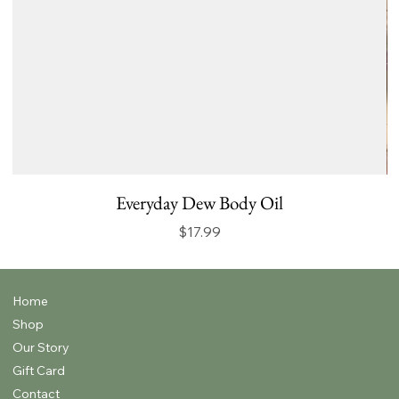
Everyday Dew Body Oil
Price
$17.99
Home
Shop
Our Story
Gift Card
Contact