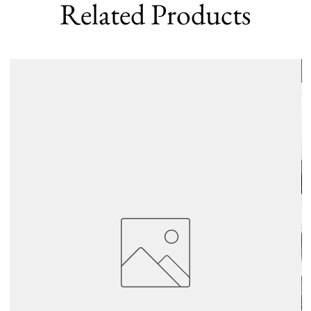
Related Products