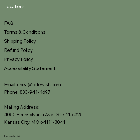
Locations
FAQ
Terms & Conditions
Shipping Policy
Refund Policy
Privacy Policy
Accessibility Statement
Email:
chea@odewish.com
Phone: 833-941-4697
Mailing Address:
4050 Pennsylvania Ave., Ste. 115 #25
Kansas City, MO 64111-3041
Get on the list