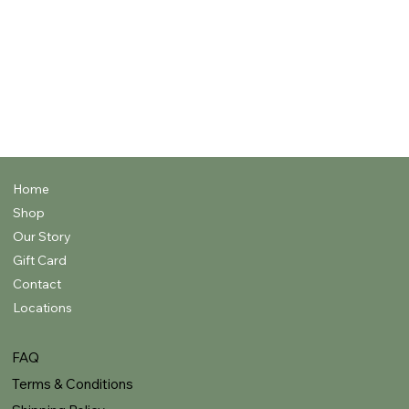
WOODS,
AMBERS, &
RESINS
FRUITY &
FRUITY
MUSKS & SKIN
RESH &
FLORALS
SCENTS
FLORALS
IRY
Home
Shop
Our Story
Gift Card
Contact
Locations
FAQ
Terms & Conditions