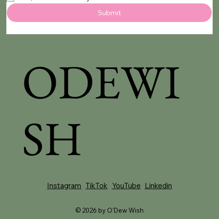
Submit
ODEWI
SH
YouTube
Instagram
TikTok
Linkedin
© 2026 by O'Dew Wish