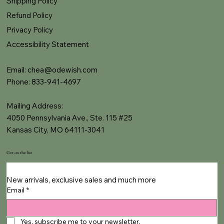
Shipping Policy
Refund Policy
Privacy Policy
Accessibility Statement
Email:
chea@odewish.com
Phone: 833-941-4697
Mailing Address:
4050 Pennsylvania Ave., Ste. 115 #25
Kansas City, MO 64111-3041
Get on the list
New arrivals, exclusive sales and much more
Email
*
Yes, subscribe me to your newsletter.