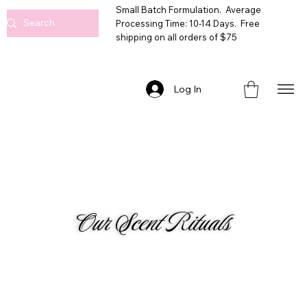
Small Batch Formulation. Average
Processing Time: 10-14 Days. Free
shipping on all orders of $75
Log In
Our Scent Rituals
GOURMANDS