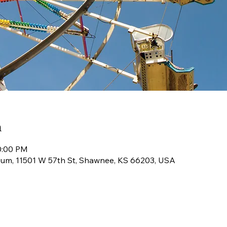
n
0:00 PM
m, 11501 W 57th St, Shawnee, KS 66203, USA