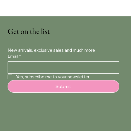
Get on the list
New arrivals, exclusive sales and much more
Email
*
Yes, subscribe me to your newsletter.
Submit