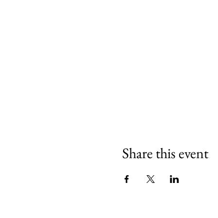
Share this event