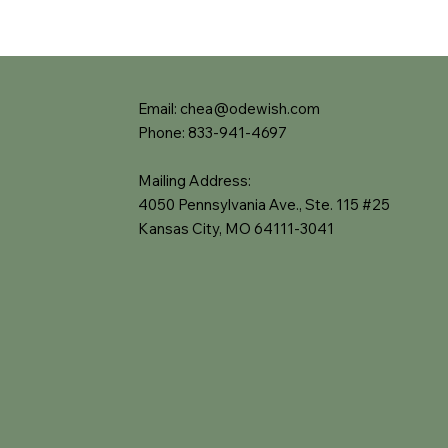
Email:
chea@odewish.com
Phone: 833-941-4697
Mailing Address:
4050 Pennsylvania Ave., Ste. 115 #25
Kansas City, MO 64111-3041