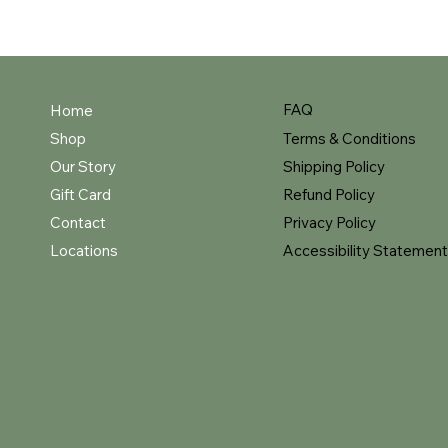
FAQ
Home
Shop
Terms & Conditions
Our Story
Shipping Policy
Gift Card
Refund Policy
Contact
Privacy Policy
Locations
Accessibility Statement