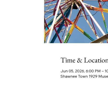
Time & Locatio
Jun 05, 2026, 6:00 PM – 1
Shawnee Town 1929 Museu