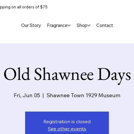
pping on all orders of $75
Our Story
Fragrance
Shop
Contact
Old Shawnee Days
Fri, Jun 05
  |  
Shawnee Town 1929 Museum
Registration is closed
See other events