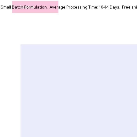
Small Batch Formulation. Average Processing Time: 10-14 Days. Free shi