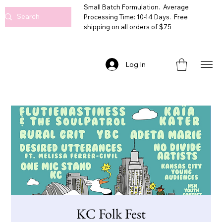
Small Batch Formulation. Average
Processing Time: 10-14 Days. Free
shipping on all orders of $75
Log In
KC Folk Fest