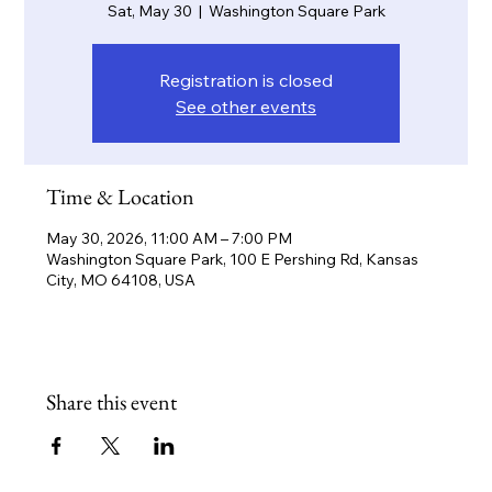
Sat, May 30
  |  
Washington Square Park
Registration is closed
See other events
Time & Location
May 30, 2026, 11:00 AM – 7:00 PM
Washington Square Park, 100 E Pershing Rd, Kansas
City, MO 64108, USA
Share this event