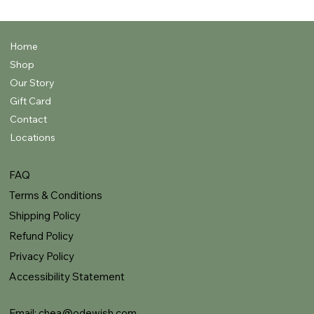
Home
Shop
Our Story
Gift Card
Contact
Locations
FAQ
Terms & Conditions
Shipping Policy
Refund Policy
Privacy Policy
Accessibility Statement
Email:
chea@odewish.com