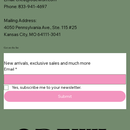
Phone: 833-941-4697
Mailing Address:
4050 Pennsylvania Ave., Ste. 115 #25
Kansas City, MO 64111-3041
Get on the list
New arrivals, exclusive sales and much more
Email
*
Yes, subscribe me to your newsletter.
Submit