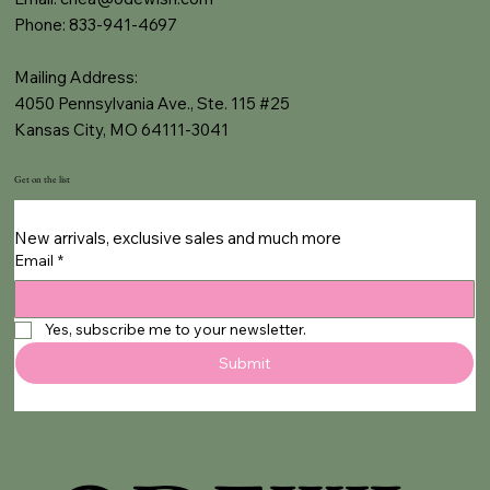
Phone: 833-941-4697
Mailing Address:
4050 Pennsylvania Ave., Ste. 115 #25
Kansas City, MO 64111-3041
Get on the list
New arrivals, exclusive sales and much more
Email
*
Yes, subscribe me to your newsletter.
Submit