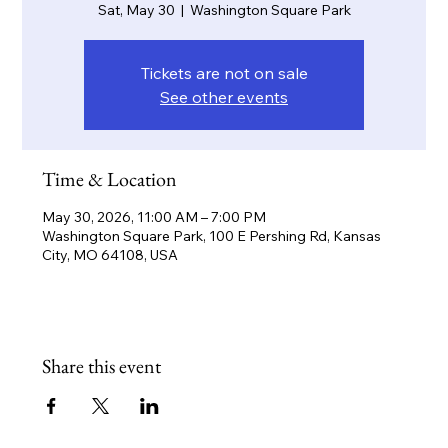
Sat, May 30
  |  
Washington Square Park
Tickets are not on sale
See other events
Time & Location
May 30, 2026, 11:00 AM – 7:00 PM
Washington Square Park, 100 E Pershing Rd, Kansas
City, MO 64108, USA
Share this event