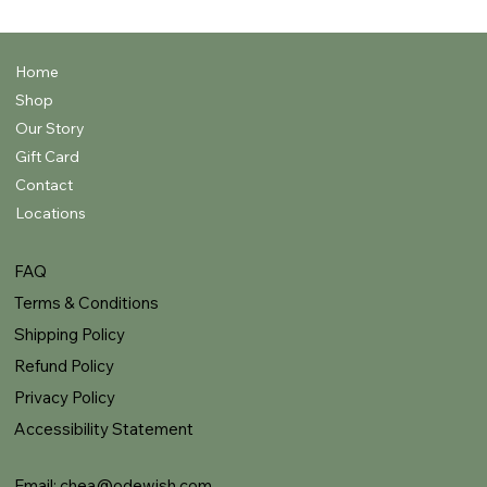
Home
Shop
Our Story
Gift Card
Contact
Locations
FAQ
Terms & Conditions
Shipping Policy
Refund Policy
Privacy Policy
Accessibility Statement
Email:
chea@odewish.com