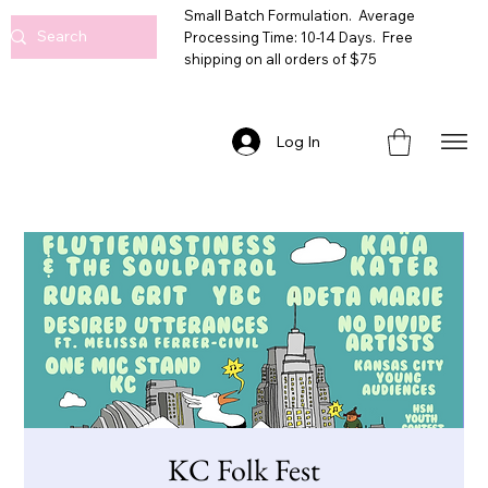
Small Batch Formulation. Average
Processing Time: 10-14 Days. Free
shipping on all orders of $75
Log In
KC Folk Fest