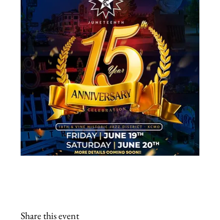
Share this event