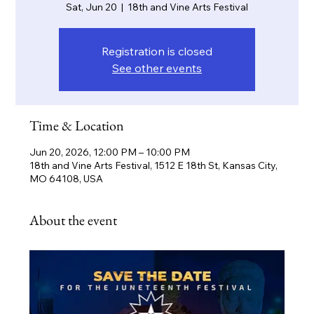
Sat, Jun 20
  |  
18th and Vine Arts Festival
Registration is closed
See other events
Time & Location
Jun 20, 2026, 12:00 PM – 10:00 PM
18th and Vine Arts Festival, 1512 E 18th St, Kansas City,
MO 64108, USA
About the event