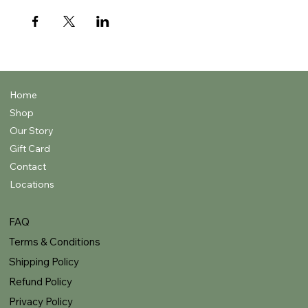
Home
Shop
Our Story
Gift Card
Contact
Locations
FAQ
Terms & Conditions
Shipping Policy
Refund Policy
Privacy Policy