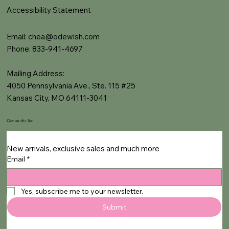
Accessibility Statement
Email:
chea@odewish.com
Phone: 833-941-4697
Mailing Address:
4050 Pennsylvania Ave., Ste. 115 #25
Kansas City, MO 64111-3041
Get on the list
New arrivals, exclusive sales and much more
Email
*
Yes, subscribe me to your newsletter.
Submit