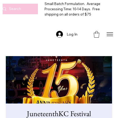
Small Batch Formulation. Average
Processing Time: 10-14 Days. Free
shipping on all orders of $75
Log In
JuneteenthKC Festival