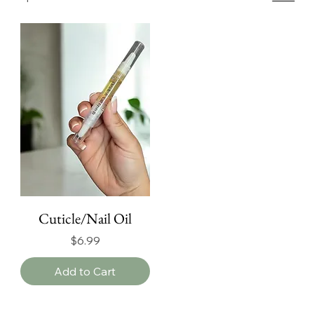
Cuticle/Nail Oil
Price
$6.99
Add to Cart