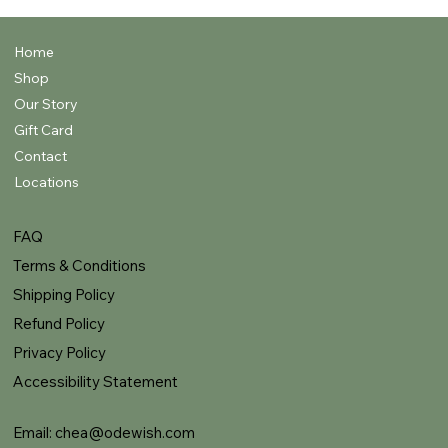
Home
Shop
Our Story
Gift Card
Contact
Locations
FAQ
Terms & Conditions
Shipping Policy
Refund Policy
Privacy Policy
Accessibility Statement
Email:
chea@odewish.com