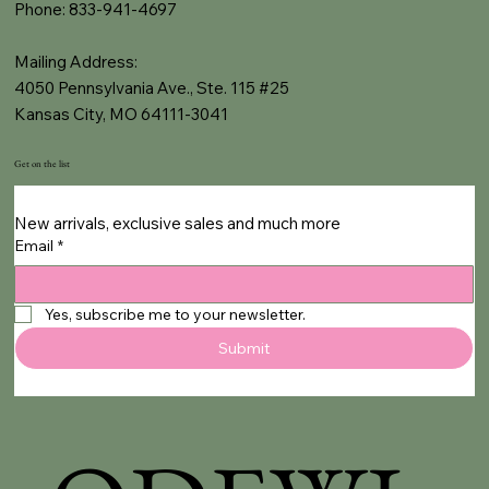
Phone: 833-941-4697
Mailing Address:
4050 Pennsylvania Ave., Ste. 115 #25
Kansas City, MO 64111-3041
Get on the list
New arrivals, exclusive sales and much more
Email
*
Yes, subscribe me to your newsletter.
Submit