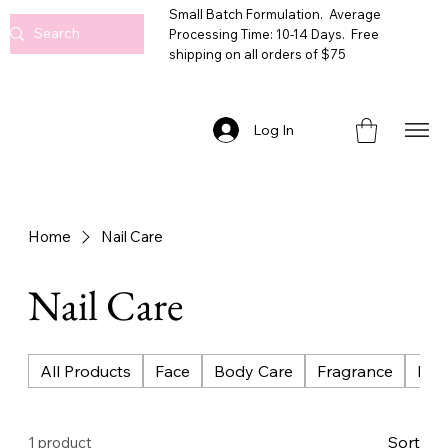
Small Batch Formulation. Average
Processing Time: 10-14 Days. Free
shipping on all orders of $75
Log In
Home
Nail Care
Nail Care
All Products
Face
Body Care
Fragrance
Bat
Sort
1 product