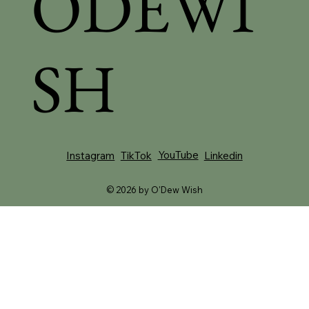
ODEWI
SH
YouTube
Instagram
TikTok
Linkedin
© 2026 by O'Dew Wish