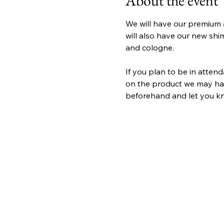
About the event
We will have our premium 
will also have our new shim
and cologne.
If you plan to be in atten
on the product we may have
beforehand and let you kno