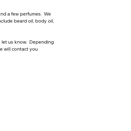
and a few perfumes.  We 
clude beard oil, body oil, 
 let us know.  Depending 
e will contact you 