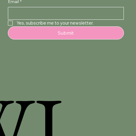
Email
*
Yes, subscribe me to your newsletter.
Submit
WI