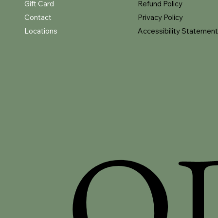
Gift Card
Refund Policy
Contact
Privacy Policy
Locations
Accessibility Statement
O