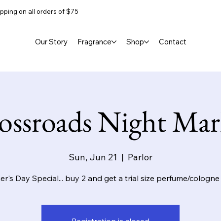
pping on all orders of $75
Our Story
Fragrance
Shop
Contact
ossroads Night Mar
Sun, Jun 21
  |  
Parlor
er's Day Special... buy 2 and get a trial size perfume/cologne 