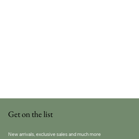
Get on the list
New arrivals, exclusive sales and much more