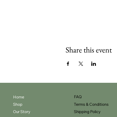
Share this event
FAQ
Home
Shop
Terms & Conditions
Our Story
Shipping Policy