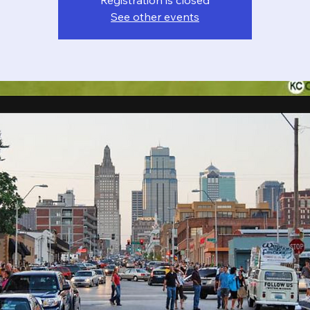
Registration is closed
See other events