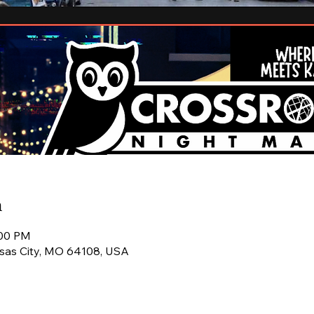
n
:00 PM
ansas City, MO 64108, USA