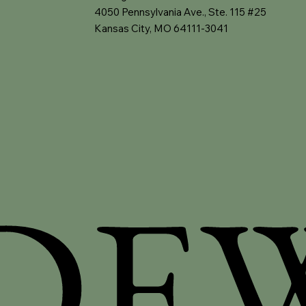
4050 Pennsylvania Ave., Ste. 115 #25
Kansas City, MO 64111-3041
DE