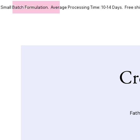
Small Batch Formulation. Average Processing Time: 10-14 Days. Free shi
Cr
Fath