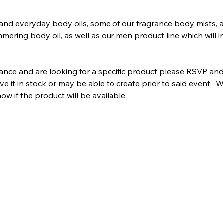
and everyday body oils, some of our fragrance body mists, 
mering body oil, as well as our men product line which will in
dance and are looking for a specific product please RSVP and
 it in stock or may be able to create prior to said event.  W
w if the product will be available.