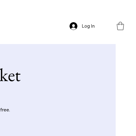
Log In
ket
free.