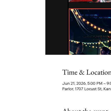
Time & Locatio
Jun 21, 2026, 5:00 PM – 9
Parlor, 1707 Locust St, K