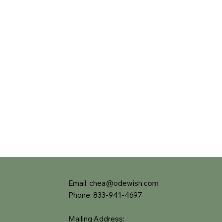
Email:
chea@odewish.com
Phone: 833-941-4697
Mailing Address: